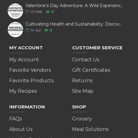
Valentine’s Day Adventure: A Wild Experience with White Pine Bison
01
Feb
0
Cultivating Health and Sustainability: Discover Golokal Microgreens
14
Jul
0
MY ACCOUNT
CUSTOMER SERVICE
My Account
Contact Us
Favorite Vendors
Gift Certificates
Favorite Products
Returns
My Recipes
Site Map
INFORMATION
SHOP
FAQs
Grocery
About Us
Meal Solutions