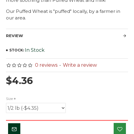
more soothing than Puffed Wheat and milk!
Our Puffed Wheat is "puffed" locally, by a farmer in
our area.
REVIEW
In Stock
STOCK:
0 reviews
-
Write a review
$4.36
Size