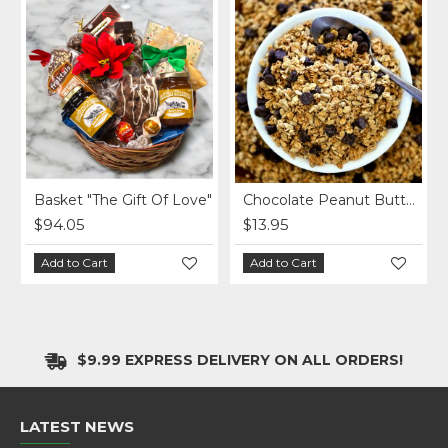
Basket "The Gift Of Love"
Chocolate Peanut Butter Homemade Granola per lb.
$94.05
$13.95
Add to Cart
Add to Cart
$9.99 EXPRESS DELIVERY ON ALL ORDERS!
LATEST NEWS