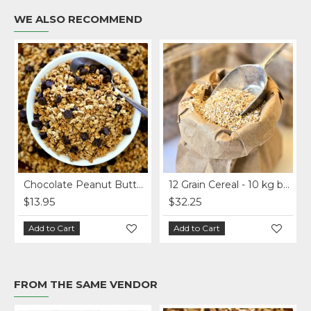
WE ALSO RECOMMEND
Chocolate Peanut Butter Homemade Granola per lb.
12 Grain Cereal - 10 kg bag
$13.95
$32.25
Add to Cart
Add to Cart
FROM THE SAME VENDOR