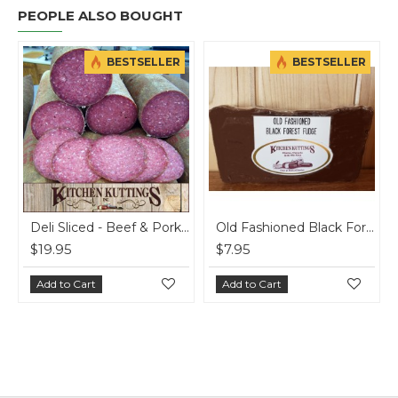
PEOPLE ALSO BOUGHT
BESTSELLER
BESTSELLER
Deli Sliced - Beef & Pork Summer Sausage - per lb
Old Fashioned Black Forest Fudge
$19.95
$7.95
$2
Add to Cart
Add to Cart
A