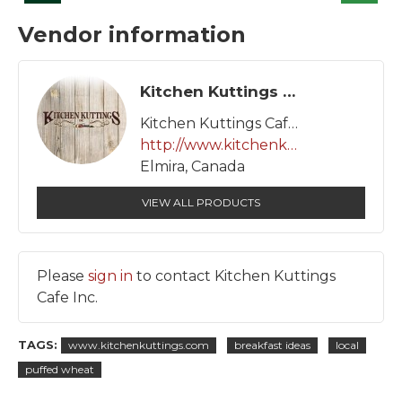
Vendor information
Kitchen Kuttings Cafe Inc.
Kitchen Kuttings Cafe Inc.
http://www.kitchenkuttings.com
Elmira, Canada
VIEW ALL PRODUCTS
Please
sign in
to contact Kitchen Kuttings
Cafe Inc.
TAGS:
www.kitchenkuttings.com
breakfast ideas
local
puffed wheat