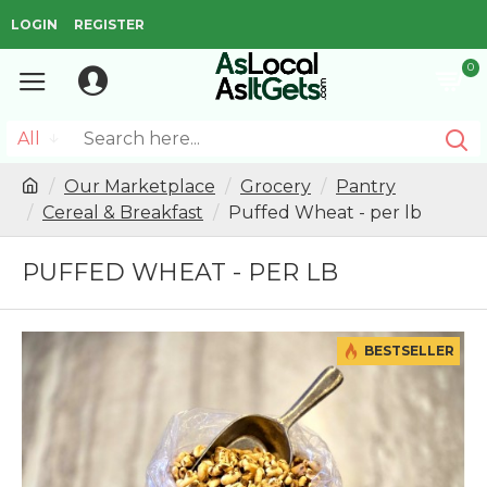
LOGIN
REGISTER
0
All
Our Marketplace
Grocery
Pantry
Cereal & Breakfast
Puffed Wheat - per lb
PUFFED WHEAT - PER LB
BESTSELLER