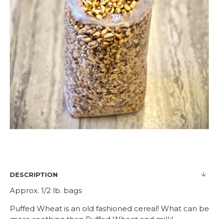
DESCRIPTION
Approx. 1/2 lb. bags
Puffed Wheat is an old fashioned cereal! What can be