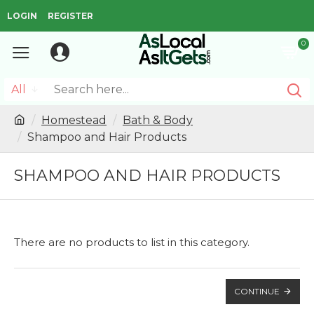
LOGIN
REGISTER
0
All
Homestead
Bath & Body
Shampoo and Hair Products
SHAMPOO AND HAIR PRODUCTS
There are no products to list in this category.
CONTINUE