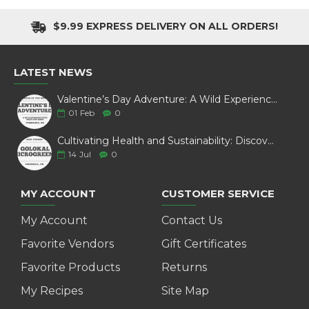
$9.99 EXPRESS DELIVERY ON ALL ORDERS!
LATEST NEWS
Valentine’s Day Adventure: A Wild Experience with White Pine Bison
01
Feb
0
Cultivating Health and Sustainability: Discover Golokal Microgreens
14
Jul
0
MY ACCOUNT
CUSTOMER SERVICE
My Account
Contact Us
Favorite Vendors
Gift Certificates
Favorite Products
Returns
My Recipes
Site Map