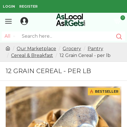
LOGIN
REGISTER
0
All
Our Marketplace
Grocery
Pantry
Cereal & Breakfast
12 Grain Cereal - per lb
12 GRAIN CEREAL - PER LB
BESTSELLER