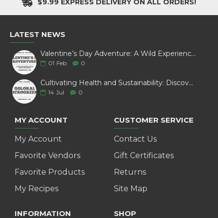
$9.99 EXPRESS DELIVERY ON ALL ORDERS!
LATEST NEWS
Valentine’s Day Adventure: A Wild Experience with White Pine Bison
01
Feb
0
Cultivating Health and Sustainability: Discover Golokal Microgreens
14
Jul
0
MY ACCOUNT
CUSTOMER SERVICE
My Account
Contact Us
Favorite Vendors
Gift Certificates
Favorite Products
Returns
My Recipes
Site Map
INFORMATION
SHOP