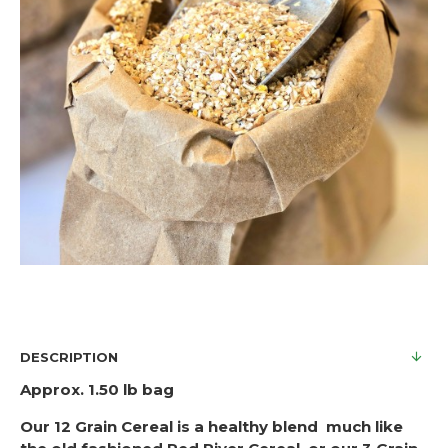
DESCRIPTION
Approx. 1.50 lb bag
Our 12 Grain Cereal is a healthy blend much like