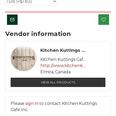
Vendor information
Kitchen Kuttings Cafe Inc.
Kitchen Kuttings Cafe Inc.
http://www.kitchenkuttings.com
Elmira, Canada
VIEW ALL PRODUCTS
Please
sign in
to contact Kitchen Kuttings
Cafe Inc.