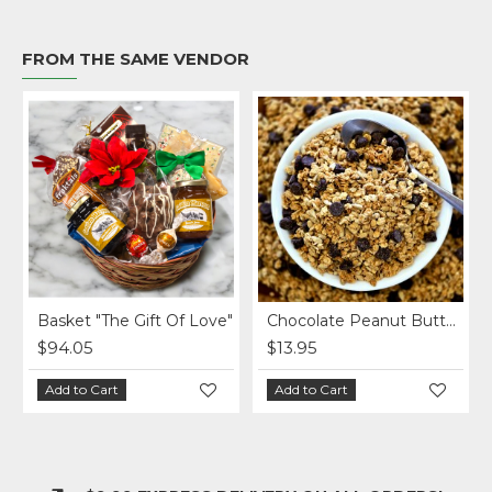
FROM THE SAME VENDOR
Basket "The Gift Of Love"
Chocolate Peanut Butter Homemade Granola per lb.
$94.05
$13.95
Add to Cart
Add to Cart