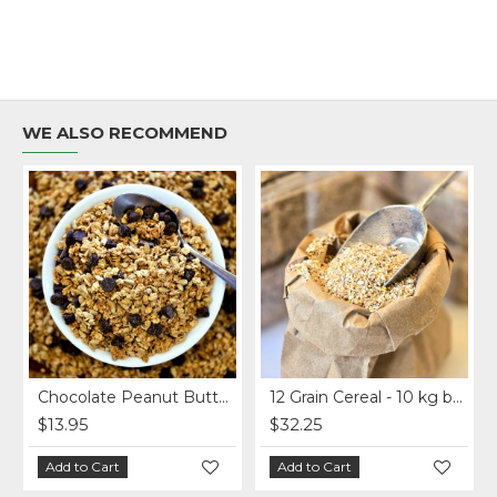
WE ALSO RECOMMEND
Chocolate Peanut Butter Homemade Granola per lb.
12 Grain Cereal - 10 kg bag
$13.95
$32.25
Add to Cart
Add to Cart