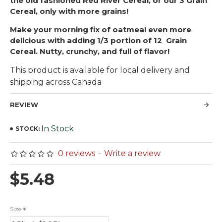
the old fashioned Red River Cereal, or our 3 Grain
Cereal, only with more grains!
Make your morning fix of oatmeal even more
delicious with adding 1/3 portion of 12 Grain
Cereal. Nutty, crunchy, and full of flavor!
This product is available for local delivery and
shipping across Canada
REVIEW
In Stock
STOCK:
0 reviews
-
Write a review
$5.48
Size