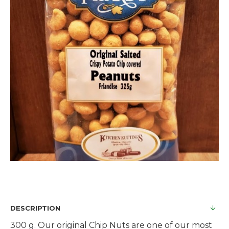
DESCRIPTION
300 g. Our original Chip Nuts are one of our most