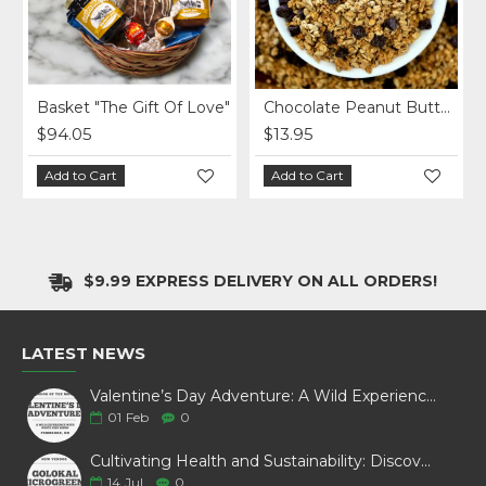
Basket "The Gift Of Love"
Chocolate Peanut Butter Homemade Granola per lb.
$94.05
$13.95
Add to Cart
Add to Cart
$9.99 EXPRESS DELIVERY ON ALL ORDERS!
LATEST NEWS
Valentine’s Day Adventure: A Wild Experience with White Pine Bison
01
Feb
0
Cultivating Health and Sustainability: Discover Golokal Microgreens
14
Jul
0