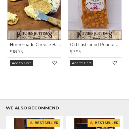
Homemade Cheese Ball - per lb
Old Fashioned Peanut Brittle
$7.95
$5.25
Add to Cart
Add to Cart
WE ALSO RECOMMEND
BESTSELLER
BESTSELLER