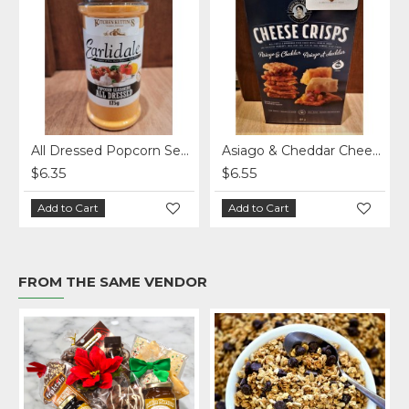
 Pickle Chips 220 g.
All Dressed Popcorn Seasoning - Earlidale - 185 g
Asiago & Cheddar Cheese Crisps
$6.35
$6.55
Add to Cart
Add to Cart
FROM THE SAME VENDOR