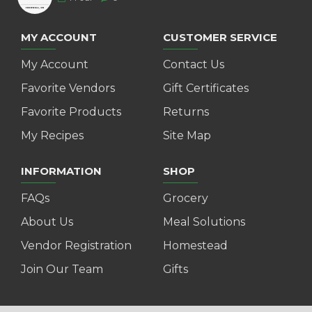
MY ACCOUNT
CUSTOMER SERVICE
My Account
Contact Us
Favorite Vendors
Gift Certificates
Favorite Products
Returns
My Recipes
Site Map
INFORMATION
SHOP
FAQs
Grocery
About Us
Meal Solutions
Vendor Registration
Homestead
Join Our Team
Gifts