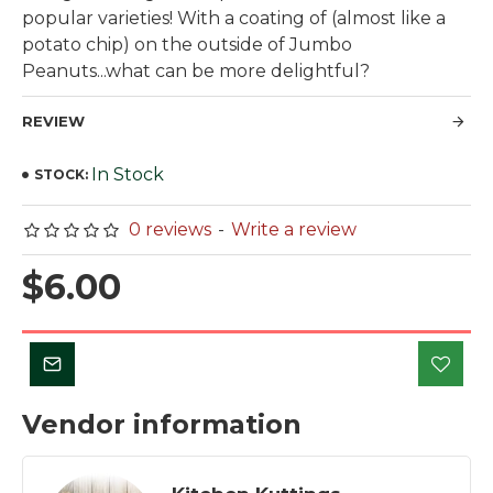
popular varieties! With a coating of (almost like a
potato chip) on the outside of Jumbo
Peanuts...what can be more delightful?
REVIEW
In Stock
STOCK:
0 reviews
-
Write a review
$6.00
Vendor information