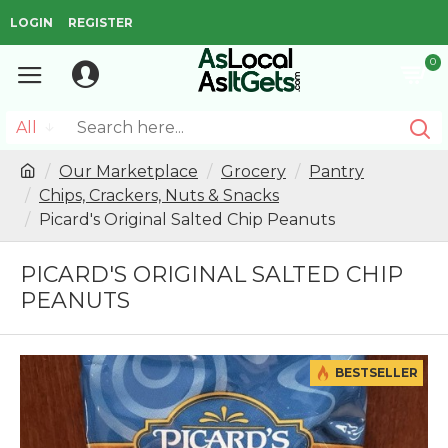
LOGIN
REGISTER
0
All
Our Marketplace
Grocery
Pantry
Chips, Crackers, Nuts & Snacks
Picard's Original Salted Chip Peanuts
PICARD'S ORIGINAL SALTED CHIP
PEANUTS
BESTSELLER