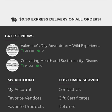
$9.99 EXPRESS DELIVERY ON ALL ORDERS!
LATEST NEWS
Valentine’s Day Adventure: A Wild Experience with White Pine Bison
01
Feb
0
Cultivating Health and Sustainability: Discover Golokal Microgreens
14
Jul
0
MY ACCOUNT
CUSTOMER SERVICE
My Account
Contact Us
Favorite Vendors
Gift Certificates
Favorite Products
Returns