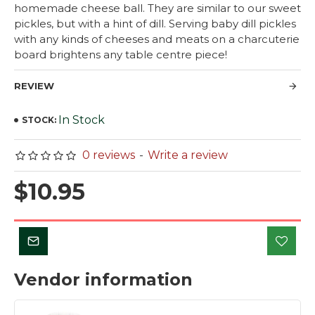
homemade cheese ball. They are similar to our sweet
pickles, but with a hint of dill. Serving baby dill pickles
with any kinds of cheeses and meats on a charcuterie
board brightens any table centre piece!
REVIEW
In Stock
STOCK:
0 reviews
-
Write a review
$10.95
Vendor information