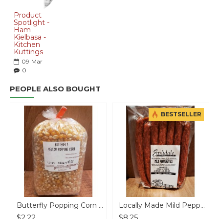
Product
Spotlight -
Ham
Kielbasa -
Kitchen
Kuttings
09
Mar
0
PEOPLE ALSO BOUGHT
BESTSELLER
Butterfly Popping Corn - per lb
Locally Made Mild Pepperettes
$2.22
$8.25
$14.