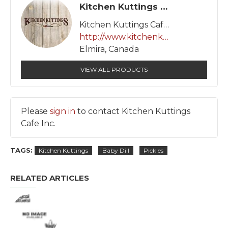
Kitchen Kuttings Cafe Inc.
Kitchen Kuttings Cafe Inc.
http://www.kitchenkuttings.com
Elmira, Canada
VIEW ALL PRODUCTS
Please
sign in
to contact Kitchen Kuttings
Cafe Inc.
TAGS:
Kitchen Kuttings
Baby Dill
Pickles
RELATED ARTICLES