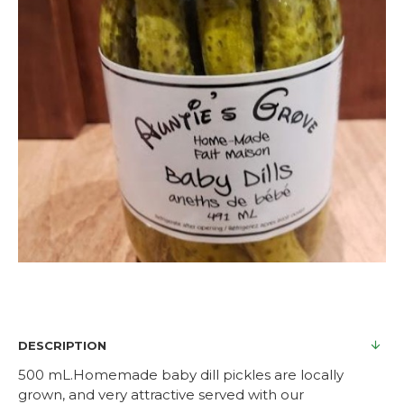
DESCRIPTION
500 mL.Homemade baby dill pickles are locally
grown, and very attractive served with our