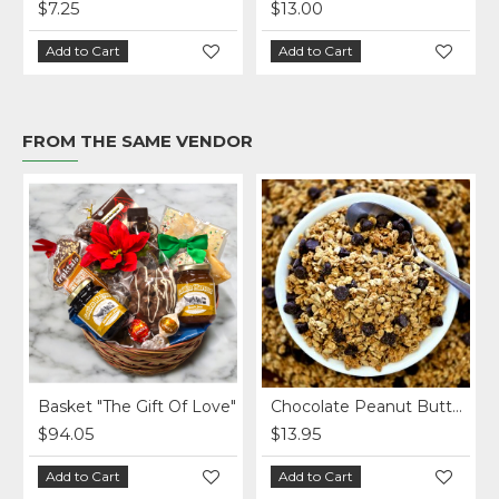
$7.25
$13.00
Add to Cart
Add to Cart
FROM THE SAME VENDOR
Basket "The Gift Of Love"
Chocolate Peanut Butter Homemade Granola per lb.
$94.05
$13.95
Add to Cart
Add to Cart