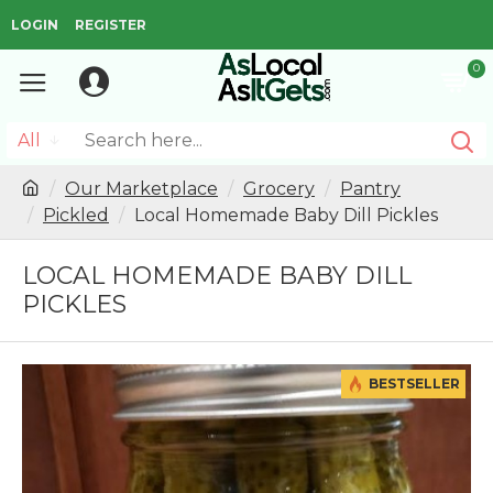
LOGIN
REGISTER
0
All
Our Marketplace
Grocery
Pantry
Pickled
Local Homemade Baby Dill Pickles
LOCAL HOMEMADE BABY DILL
PICKLES
BESTSELLER