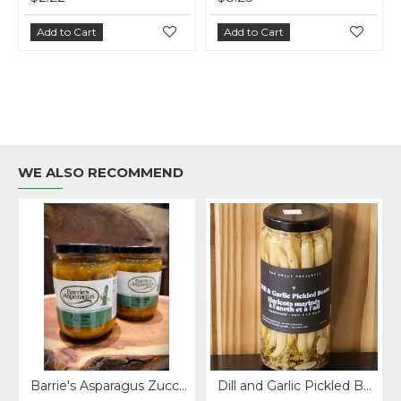
Add to Cart
Add to Cart
Add 
WE ALSO RECOMMEND
Barrie's Asparagus Zucchinni Relish 375 ml.
Dill and Garlic Pickled Beans - Top Shelf Preserves