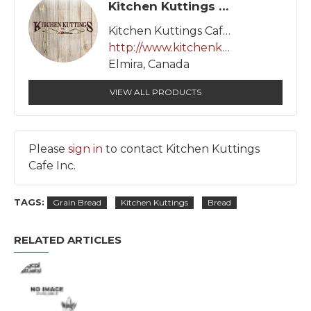
Kitchen Kuttings Cafe Inc.
Kitchen Kuttings Cafe Inc.
http://www.kitchenkuttings.com
Elmira, Canada
VIEW ALL PRODUCTS
Please
sign in
to contact Kitchen Kuttings
Cafe Inc.
TAGS:
Grain Bread
Kitchen Kuttings
Bread
RELATED ARTICLES