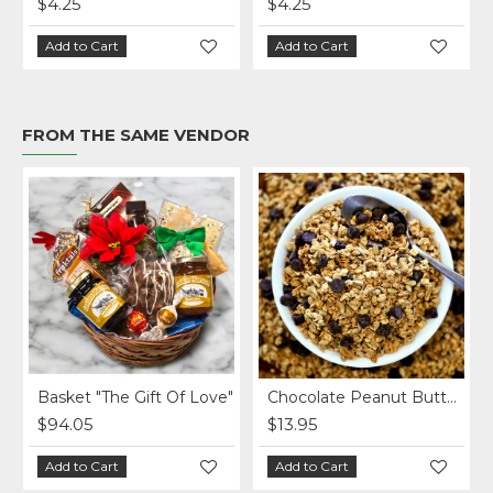
$4.25
$4.25
Add to Cart
Add to Cart
FROM THE SAME VENDOR
Basket "The Gift Of Love"
Chocolate Peanut Butter Homemade Granola per lb.
$94.05
$13.95
Add to Cart
Add to Cart