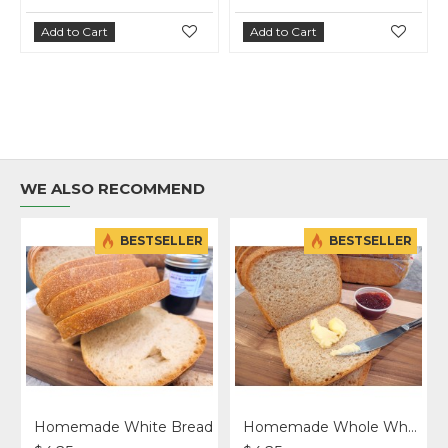
Add to Cart
Add to Cart
Add 
WE ALSO RECOMMEND
BESTSELLER
BESTSELLER
Homemade White Bread
Homemade Whole Wheat Bread