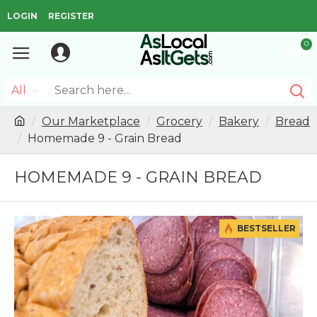
LOGIN
REGISTER
0
All
Our Marketplace
Grocery
Bakery
Bread
Homemade 9 - Grain Bread
HOMEMADE 9 - GRAIN BREAD
BESTSELLER