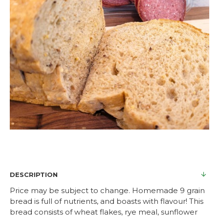
DESCRIPTION
Price may be subject to change. Homemade 9 grain
bread is full of nutrients, and boasts with flavour! This
bread consists of wheat flakes, rye meal, sunflower