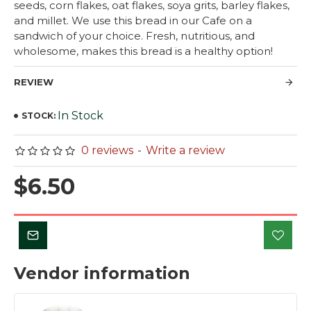
seeds, corn flakes, oat flakes, soya grits, barley flakes,
and millet. We use this bread in our Cafe on a
sandwich of your choice. Fresh, nutritious, and
wholesome, makes this bread is a healthy option!
REVIEW
In Stock
STOCK:
0 reviews
-
Write a review
$6.50
Vendor information