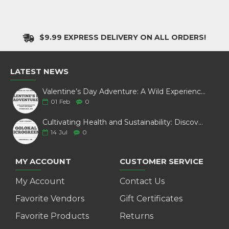
$9.99 EXPRESS DELIVERY ON ALL ORDERS!
LATEST NEWS
Valentine’s Day Adventure: A Wild Experience with White Pine Bison
01
Feb
0
Cultivating Health and Sustainability: Discover Golokal Microgreens
14
Jul
0
MY ACCOUNT
CUSTOMER SERVICE
My Account
Contact Us
Favorite Vendors
Gift Certificates
Favorite Products
Returns