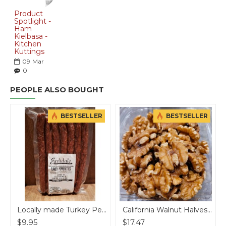
Product
Spotlight -
Ham
Kielbasa -
Kitchen
Kuttings
09
Mar
0
PEOPLE ALSO BOUGHT
BESTSELLER
BESTSELLER
Locally made Turkey Pepperettes
California Walnut Halves - per lb
$9.95
$17.47
$18.