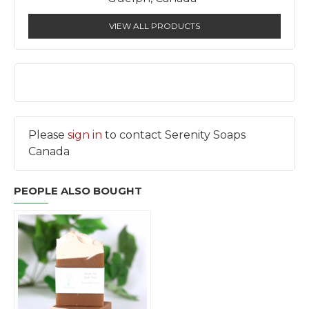
VIEW ALL PRODUCTS
Please
sign in
to contact Serenity Soaps
Canada
PEOPLE ALSO BOUGHT