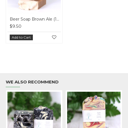
Beer Soap Brown Ale (150g)
$9.50
Add to Cart
WE ALSO RECOMMEND