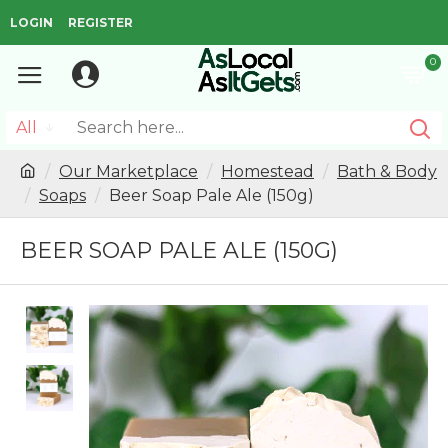
LOGIN
REGISTER
0
All
Our Marketplace
Homestead
Bath & Body
Soaps
Beer Soap Pale Ale (150g)
BEER SOAP PALE ALE (150G)