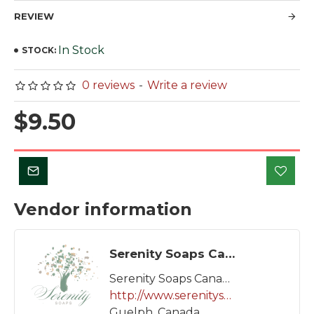
REVIEW
In Stock
STOCK:
0 reviews
-
Write a review
$9.50
Vendor information
Serenity Soaps Canada
Serenity Soaps Canada
http://www.serenitysoaps.ca
Guelph, Canada