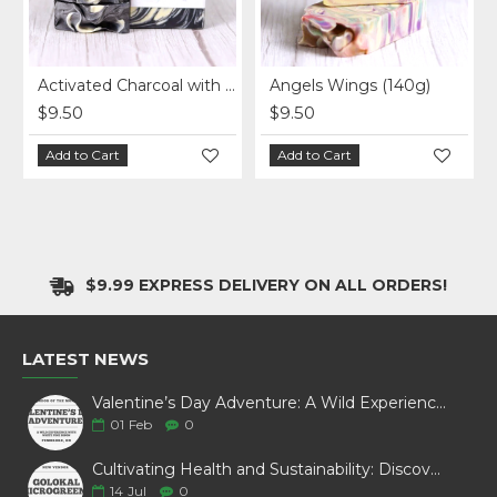
Activated Charcoal with Kaolin Clay Soap (140g)
Angels Wings (140g)
$9.50
$9.50
Add to Cart
Add to Cart
$9.99 EXPRESS DELIVERY ON ALL ORDERS!
LATEST NEWS
Valentine’s Day Adventure: A Wild Experience with White Pine Bison
01
Feb
0
Cultivating Health and Sustainability: Discover Golokal Microgreens
14
Jul
0