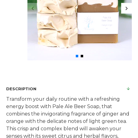
DESCRIPTION
Transform your daily routine with a refreshing
energy boost with Pale Ale Beer Soap, that
combines the invigorating fragrance of ginger and
orange with the delicate notes of light green tea.
This crisp and complex blend will awaken your
senses with its sweet citrus and herbal flavors,