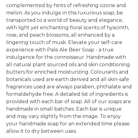
complemented by hints of refreshing ozone and
melon. As you indulge in this luxurious soap, be
transported to a world of beauty and elegance,
with light yet enchanting floral scents of hyacinth,
rose, and peach blossoms, all enhanced by a
lingering touch of musk. Elevate your self-care
experience with Pale Ale Beer Soap - a true
indulgence for the connoisseur. Handmade with
all natural plant sourced oils and skin conditioning
butters for enriched moisturizing. Colourants and
botanicals used are earth derived and all skin-safe
fragrances used are always paraben, phthalate and
formaldehyde free. A detailed list of ingredients is
provided with each bar of soap. All of our soaps are
handmade in small batches. Each bar is unique
and may vary slightly from the image. To enjoy
your handmade soap for an extended time please
allow it to dry between uses.