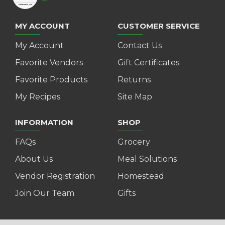
MY ACCOUNT
CUSTOMER SERVICE
My Account
Contact Us
Favorite Vendors
Gift Certificates
Favorite Products
Returns
My Recipes
Site Map
INFORMATION
SHOP
FAQs
Grocery
About Us
Meal Solutions
Vendor Registration
Homestead
Join Our Team
Gifts