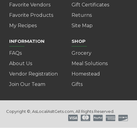
Favorite Vendors
Gift Certificates
Favorite Products
Returns
My Recipes
Site Map
INFORMATION
SHOP
FAQs
Grocery
About Us
Meal Solutions
Vendor Registration
Homestead
Join Our Team
Gifts
Copyright ©, AsLocalAsItGets.com, All Rights Reserved.