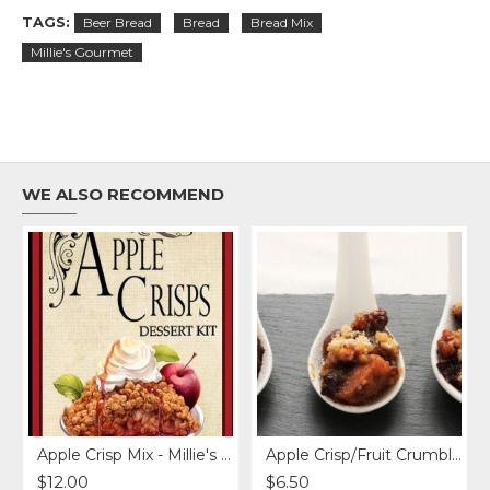
TAGS:
Beer Bread
Bread
Bread Mix
Millie's Gourmet
WE ALSO RECOMMEND
Free)
Apple Crisp Mix - Millie's Gourmet
Apple Crisp/Fruit Crumble Topper
$12.00
$6.50