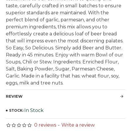
taste, carefully crafted in small batches to ensure
superior standards are maintained. With the
perfect blend of garlic, parmesan, and other
premium ingredients, this mix allows you to
effortlessly create a delicious loaf of beer bread
that will impress even the most discerning palates.
So Easy, So Delicious. Simply add Beer and Butter.
Ready in 45 minutes. Enjoy with warm Bowl of our
Soups, Chili or Stew. Ingredients: Enriched Flour,
Salt, Baking Powder, Sugar, Parmesan Cheese,
Garlic. Made in a facility that has: wheat flour, soy,
eggs, milk and tree nuts.
REVIEW
In Stock
STOCK:
0 reviews
-
Write a review