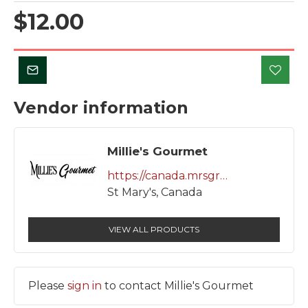
$12.00
Vendor information
Millie's Gourmet
https://canada.mrsgrocery.com/vendors/millie-s-gourmet/store/
St Mary's, Canada
VIEW ALL PRODUCTS
Please
sign in
to contact Millie's Gourmet