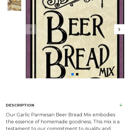
DESCRIPTION
Our Garlic Parmesan Beer Bread Mix embodies
the essence of homemade goodness. This mix is a
testament to our commitment to quality and