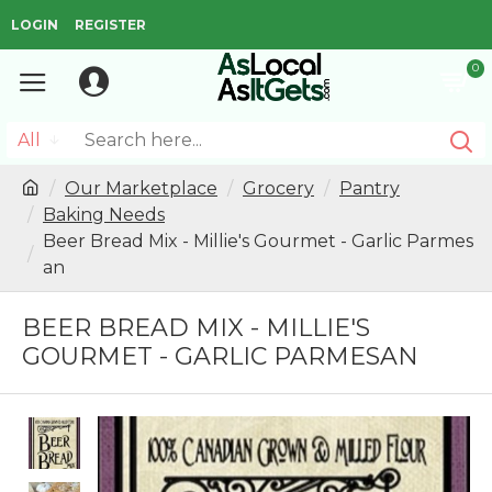
LOGIN
REGISTER
0
All
Our Marketplace
Grocery
Pantry
Baking Needs
Beer Bread Mix - Millie's Gourmet - Garlic Parmes
an
BEER BREAD MIX - MILLIE'S
GOURMET - GARLIC PARMESAN