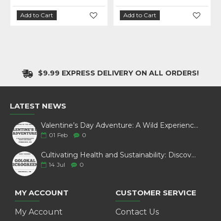
Add to Cart
Add to Cart
$9.99 EXPRESS DELIVERY ON ALL ORDERS!
LATEST NEWS
Valentine’s Day Adventure: A Wild Experience with White Pine Bison
01
Feb
0
Cultivating Health and Sustainability: Discover Golokal Microgreens
14
Jul
0
MY ACCOUNT
CUSTOMER SERVICE
My Account
Contact Us